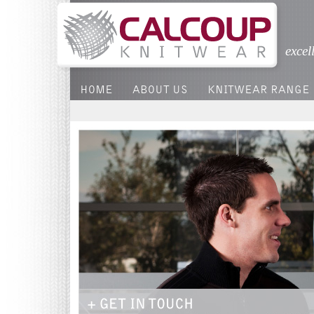
excel
HOME
ABOUT US
KNITWEAR RANGE