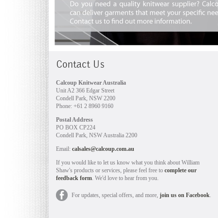
Contact Us
Calcoup Knitwear Australia
Unit A2 366 Edgar Street
Condell Park, NSW 2200
Phone: +61 2 8960 9160
Postal Address
PO BOX CP224
Condell Park, NSW Australia 2200
Email:
calsales@calcoup.com.au
If you would like to let us know what you think about William
Shaw's products or services, please feel free to
complete our
feedback form
. We'd love to hear from you.
For updates, special offers, and more,
join us on Facebook
.