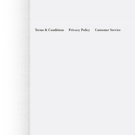
Terms & Conditions
Privacy Policy
Customer Service