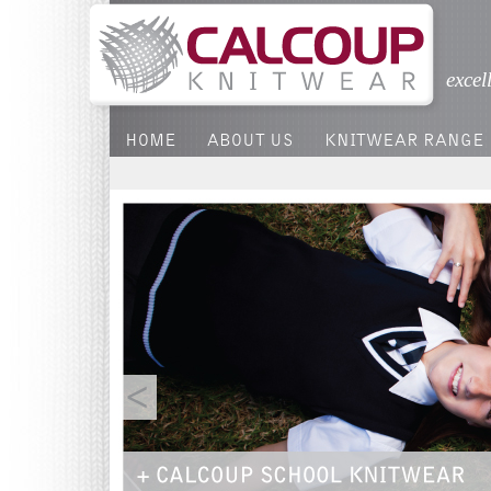
excel
HOME
ABOUT US
KNITWEAR RANGE