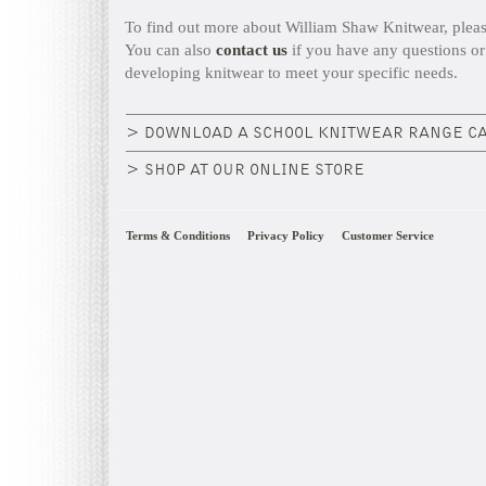
To find out more about William Shaw Knitwear, plea
You can also
contact us
if you have any questions or
developing knitwear to meet your specific needs.
> DOWNLOAD A SCHOOL KNITWEAR RANGE C
> SHOP AT OUR ONLINE STORE
Terms & Conditions
Privacy Policy
Customer Service