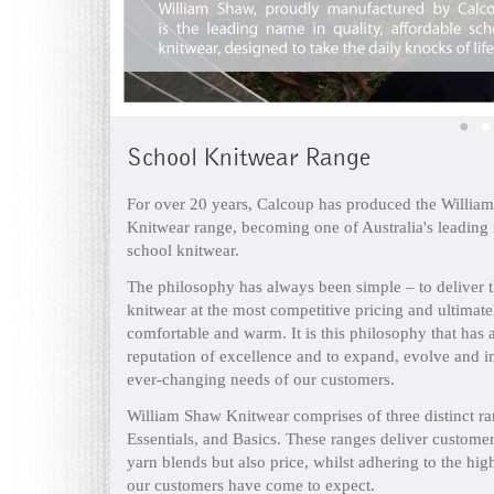
School Knitwear Range
For over 20 years, Calcoup has produced the Willia
Knitwear range, becoming one of Australia's leading
school knitwear.
The philosophy has always been simple – to deliver t
knitwear at the most competitive pricing and ultimate
comfortable and warm. It is this philosophy that has 
reputation of excellence and to expand, evolve and in
ever-changing needs of our customers.
William Shaw Knitwear comprises of three distinct ra
Essentials, and Basics. These ranges deliver customer
yarn blends but also price, whilst adhering to the hig
our customers have come to expect.